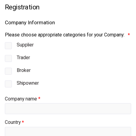
Please choose appropriate categories for your Company:
Supplier
Trader
Broker
Shipowner
Company name
Country