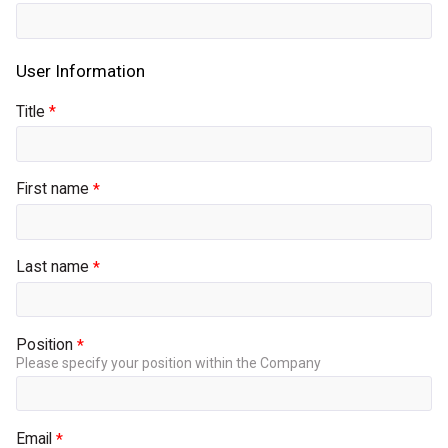
Title
First name
Last name
Position
Please specify your position within the Company
Email