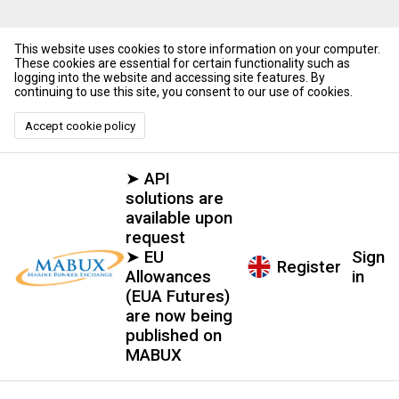
This website uses cookies to store information on your computer.
These cookies are essential for certain functionality such as
logging into the website and accessing site features. By
continuing to use this site, you consent to our use of cookies.
Accept cookie policy
➤ API
solutions are
available upon
request
➤ EU
Sign
Register
Allowances
in
(EUA Futures)
are now being
published on
MABUX