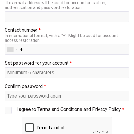
This email address will be used for account activation,
authentication and password restoration.
Contact number
In international format, with a "+". Might be used for account
access restoration.
Set password for your account
Confirm password
I agree to Terms and Conditions and Privacy Policy