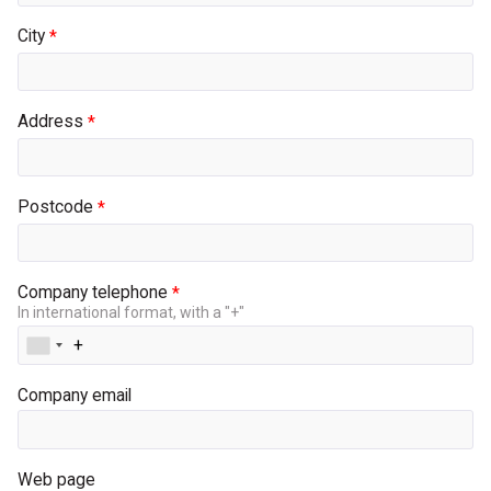
City
Address
Postcode
Company telephone
In international format, with a "+"
Company email
Web page