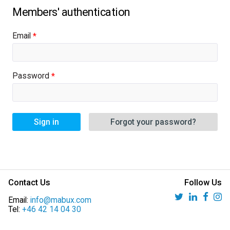
Email
Password
Sign in
Forgot your password?
Contact Us
Follow Us
Email:
info@mabux.com
Tel:
+46 42 14 04 30