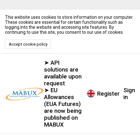
This website uses cookies to store information on your computer.
These cookies are essential for certain functionality such as
logging into the website and accessing site features. By
continuing to use this site, you consent to our use of cookies.
Accept cookie policy
➤ API
solutions are
available upon
request
➤ EU
Sign
Register
Allowances
in
(EUA Futures)
are now being
published on
MABUX